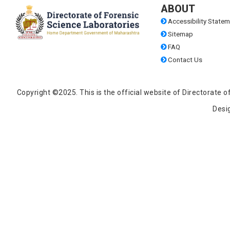
ABOUT
Accessibility Statem
Sitemap
FAQ
Contact Us
Copyright ©2025. This is the official website of Directorat
Desi