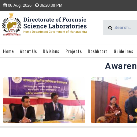
06 Aug, 2026
06:20:08 PM
Home
About Us
Divisions
Projects
Dashboard
Guidelines
Awaren