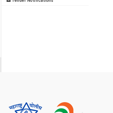
Tender Notifications
मा. डॉ. विजय ज. ठाकरे साहेब संचालक न्यायसहायक
वैज्ञानिक प्रयोगशाळा संचालनालय महाराष्ट्र राज्य मुंबई यांच्या
सक्षम नेतृत्वाखाली न्यायसहायक वैज्ञानिक प्रयोगशाळा, महाराष्ट्र
यांनी केलेल्या उल्लेखनीय कार्याबद्दल डॉ.एस.के.जैन संचालक तथा
मुख्य न्यायवैज्ञानिक शास्त्रज्ञ गृह मंत्रालय भारत सरकार नवी
दिल्ली यांच्या दि.२९.५.२०२६ रोजी प्राप्त झालेल्या
प्रशंसापत्राबाबत अत्यंत आनंदाने कळविण्यात येते.