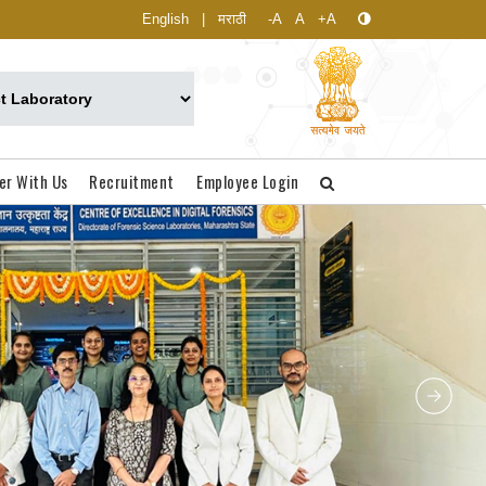
English
|
मराठी
-A
A
+A
er With Us
Recruitment
Employee Login