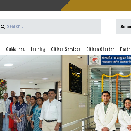
d
Guidelines
Training
Citizen Services
Citizen Charter
Partn