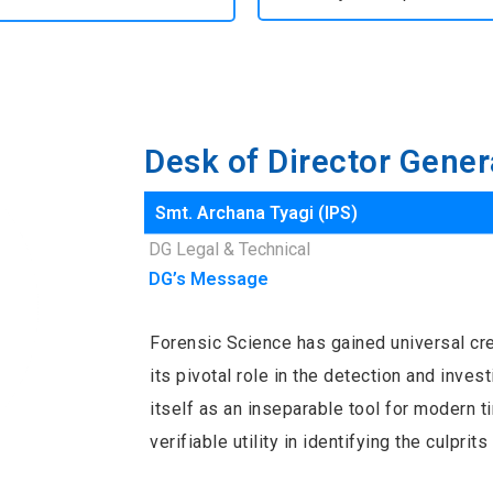
Desk of Director Gener
Smt. Archana Tyagi (IPS)
DG Legal & Technical
DG’s Message
Forensic Science has gained universal cred
its pivotal role in the detection and inves
itself as an inseparable tool for modern 
verifiable utility in identifying the culpri