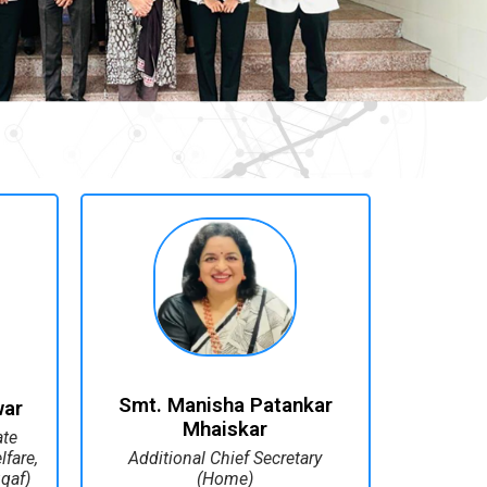
Smt. Manisha Patankar
war
Mhaiskar
ate
fare,
Additional Chief Secretary
qaf)
(Home)