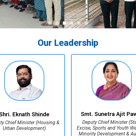
Our Leadership
Smt. Sunetra Ajit Pa
Shri. Eknath Shinde
Deputy Chief Minister (St
ty Chief Minister (Housing &
Excise, Sports and Youth Wel
Urban Development)
Minority Development & Au