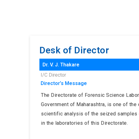
Desk of Director
Dr. V. J. Thakare
I/C Director
Director’s Message
The Directorate of Forensic Science Labora
Government of Maharashtra, is one of the o
scientific analysis of the seized samples 
in the laboratories of this Directorate.