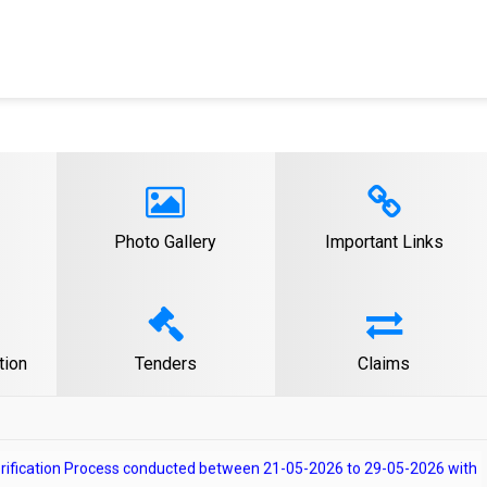
erification Process conducted on 29-07-2026 with reference to
Recruitment.
 for the post of Law Officer Gr-A from Retired Government Officers.
Photo Gallery
Important Links
 Verification Process conducted on 10-06-2026 with reference to
Recruitment.
e/absent candidates after Document Verification Process conducted
to Advertisement No. 1 year-2024 for Class C Direct Recruitment.
tion
Tenders
Claims
Verification Process conducted between 21-05-2026 to 29-05-2026 with
ass C Direct Recruitment.