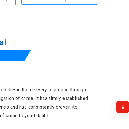
al
ibility in the delivery of justice through
tigation of crime. It has firmly established
times and has consistently proven its
ts of crime beyond doubt.