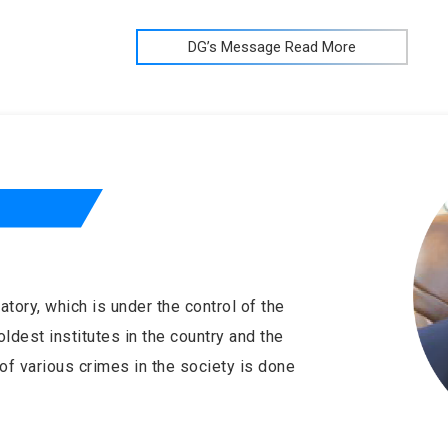
DG’s Message Read More
tory, which is under the control of the
ldest institutes in the country and the
of various crimes in the society is done