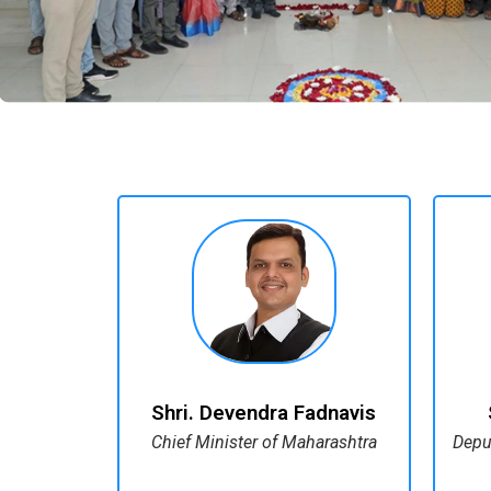
Shri. Devendra Fadnavis
Chief Minister of Maharashtra
Depu