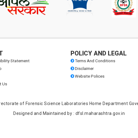
document verification on 18-03-2026 for the Class C Direct Service as
sts of Scientific Assistant, Backward Classes (Part-time Graduates)
T
POLICY AND LEGAL
bility Statement
Terms And Conditions
 Administrative Officers- Year 2026
p
Disclaimer
Website Polices
t Us
Legal Officers- Year 2026
 Accounts Officers- Year 2026
 Directorate of Forensic Science Laboratories Home Department Gov
Designed and Maintained by : dfsl.maharashtra.gov.in