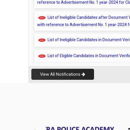
List of Ineligible Candidates after Documen
with reference to Advertisement No. 1 year-2024 fo
List of Ineligible Candidates in Document Ver
List of Eligible Candidates in Document Verif
21.05.2026 – Document Verification Checklis
List of Candidates ineligible during Document
View All Notifications
List of Eligible Candidates in Document Verif
List of Eligible Candidates post document ver
Advertisement No. 1 Year-2024
List of Non Eligible Candidates post document