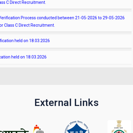
t Verification Process conducted between 21-05-2026 to 29-05-2026
r Class C Direct Recruitment.
ification held on 18.03.2026
ication held on 18.03.2026
t
 Verification on 30.07.2025
ication held on 30.07.2025
External Links
ification on 20-02-2026 for the Class C Direct Service posts as per
 verification on 20-02-2026 for the Class C Direct Service as per