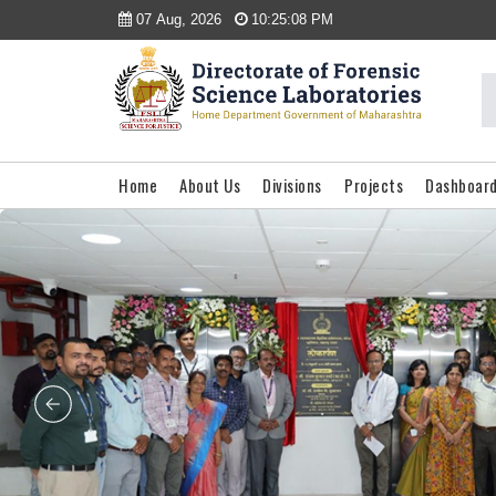
07 Aug, 2026
10:25:08 PM
Home
About Us
Divisions
Projects
Dashboar