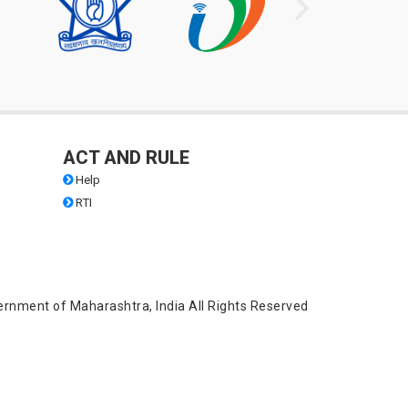
ACT AND RULE
Help
RTI
ernment of Maharashtra, India All Rights Reserved