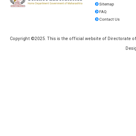
Sitemap
FAQ
Contact Us
Copyright ©2025. This is the official website of Directorat
Desi