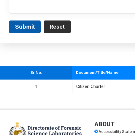
Submit
Sr.No.
Document/Title/Name
1
Citizen Charter
ABOUT
Accessibility Statem