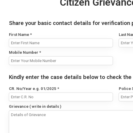
Citizen Grievanc
Share your basic contact details for verification
First Name
*
Last N
Mobile Number
*
Kindly enter the case details below to check the 
CR. No/Year e.g. 01/2025
*
Police 
Grievance ( write in details )