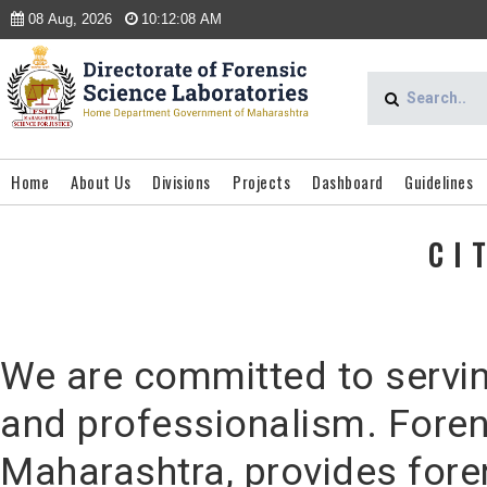
08 Aug, 2026
10:12:08 AM
Home
About Us
Divisions
Projects
Dashboard
Guidelines
CI
We are committed to serving
and professionalism. Foren
Maharashtra, provides foren