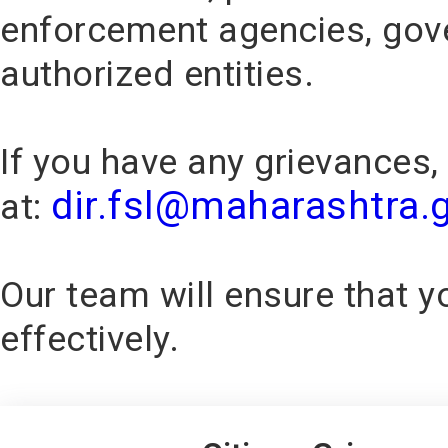
enforcement agencies, gov
authorized entities.
If you have any grievances,
dir.fsl@maharashtra.g
at:
Our team will ensure that 
effectively.