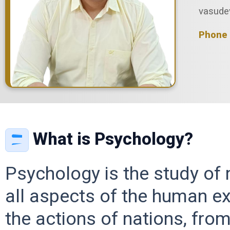
vasude
Phone 
What is Psychology?
Psychology is the study of
all aspects of the human ex
the actions of nations, fro