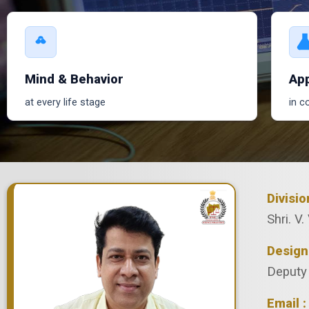
Mind & Behavior
App
at every life stage
in c
Divisi
Shri. V. 
Design
Deputy 
Email :