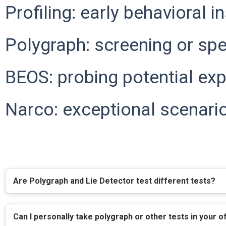
Profiling: early behavioral i
Polygraph: screening or spec
BEOS: probing potential exp
Narco: exceptional scenario
Are Polygraph and Lie Detector test different tests?
Can I personally take polygraph or other tests in your o