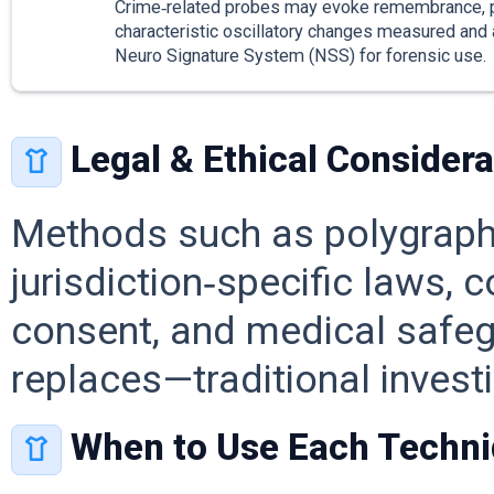
Crime‑related probes may evoke remembrance, 
characteristic oscillatory changes measured and
Neuro Signature System (NSS) for forensic use.
Legal & Ethical Considera
Methods such as polygraph,
jurisdiction‑specific laws, 
consent, and medical safe
replaces—traditional investi
When to Use Each Techn