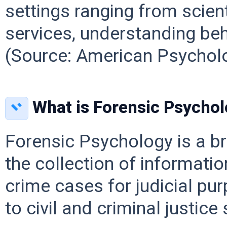
settings ranging from scien
services, understanding beh
(Source: American Psycholo
What is Forensic Psycho
Forensic Psychology is a b
the collection of informatio
crime cases for judicial pu
to civil and criminal justic