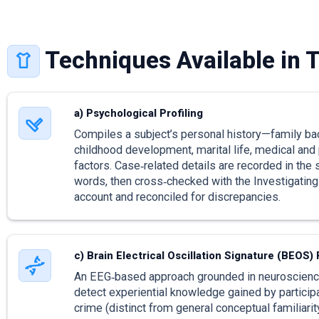
Techniques Available in 
a) Psychological Profiling
Compiles a subject’s personal history—family ba
childhood development, marital life, medical and
factors. Case‑related details are recorded in the
words, then cross‑checked with the Investigating 
account and reconciled for discrepancies.
c) Brain Electrical Oscillation Signature (BEOS) 
An EEG‑based approach grounded in neuroscienc
detect experiential knowledge gained by participa
crime (distinct from general conceptual familiarity