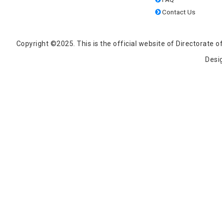
Contact Us
Copyright ©2025. This is the official website of Directorat
Desi