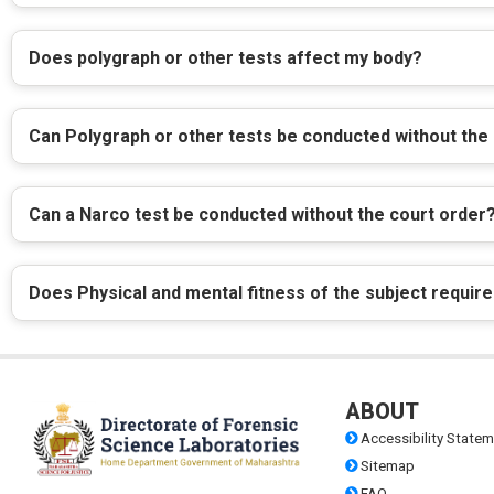
Does polygraph or other tests affect my body?
Can Polygraph or other tests be conducted without the
Can a Narco test be conducted without the court order
Does Physical and mental fitness of the subject require
ABOUT
Accessibility Statem
Sitemap
FAQ