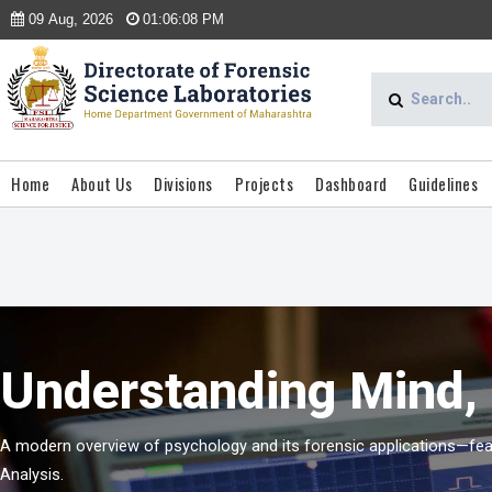
09 Aug, 2026
01:06:08 PM
Home
About Us
Divisions
Projects
Dashboard
Guidelines
Understanding Mind, 
A modern overview of psychology and its forensic applications—featu
Analysis.